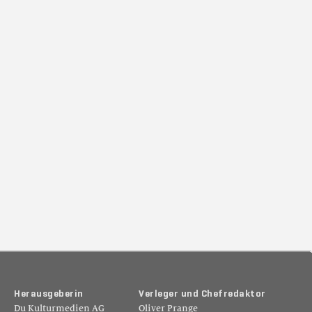
H
e
r
a
u
s
g
e
b
e
r
i
n
V
e
r
l
e
g
e
r
u
n
d
C
h
e
f
r
e
d
a
k
t
o
r
Du Kulturmedien AG
Oliver Prange