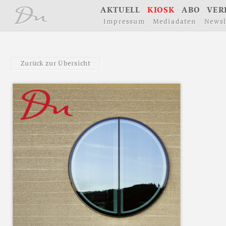
å
A
K
T
U
E
L
L
K
I
O
S
K
A
B
O
V
E
R
I
m
p
r
e
s
s
u
m
M
e
d
i
a
d
a
t
e
n
N
e
w
s
l
Z
u
r
ü
c
k
z
u
r
Ü
b
e
r
s
i
c
h
t