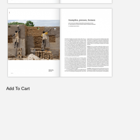
Add To Cart