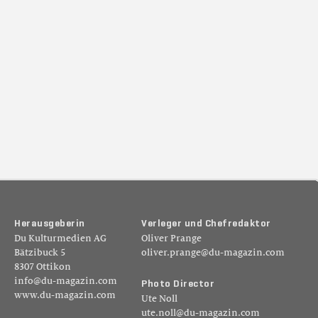
H
e
r
a
u
s
g
e
b
e
r
i
n
V
e
r
l
e
g
e
r
u
n
d
C
h
e
f
r
e
d
a
k
t
o
r
Du Kulturmedien AG
Oliver Prange
Bätzibuck 5
oliver.prange@du-magazin.com
8307 Ottikon
info@du-magazin.com
P
h
o
t
o
D
i
r
e
c
t
o
r
www.du-magazin.com
Ute Noll
ute.noll@du-magazin.com