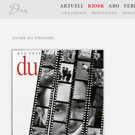
å
A
K
T
U
E
L
L
K
I
O
S
K
A
B
O
V
E
R
I
m
p
r
e
s
s
u
m
M
e
d
i
a
d
a
t
e
n
N
e
w
s
l
Z
u
r
ü
c
k
z
u
r
Ü
b
e
r
s
i
c
h
t