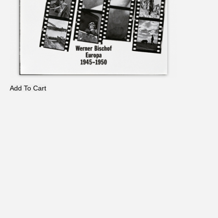
Add To Cart