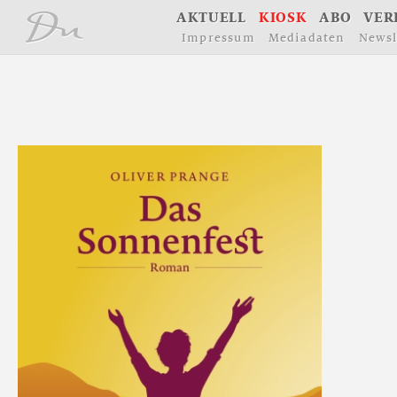
å
A
K
T
U
E
L
L
K
I
O
S
K
A
B
O
V
E
R
I
m
p
r
e
s
s
u
m
M
e
d
i
a
d
a
t
e
n
N
e
w
s
l