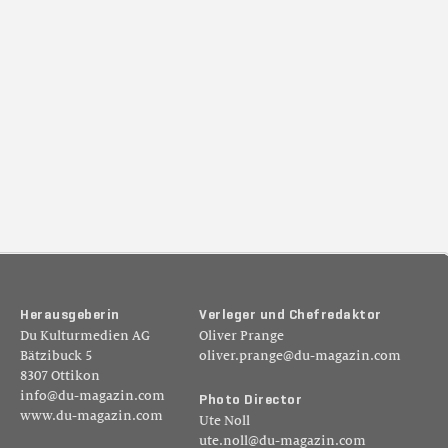
H
e
r
a
u
s
g
e
b
e
r
i
n
V
e
r
l
e
g
e
r
u
n
d
C
h
e
f
r
e
d
a
k
t
o
r
Du Kulturmedien AG
Oliver Prange
Bätzibuck 5
oliver.prange@du-magazin.com
8307 Ottikon
info@du-magazin.com
P
h
o
t
o
D
i
r
e
c
t
o
r
www.du-magazin.com
Ute Noll
ute.noll@du-magazin.com