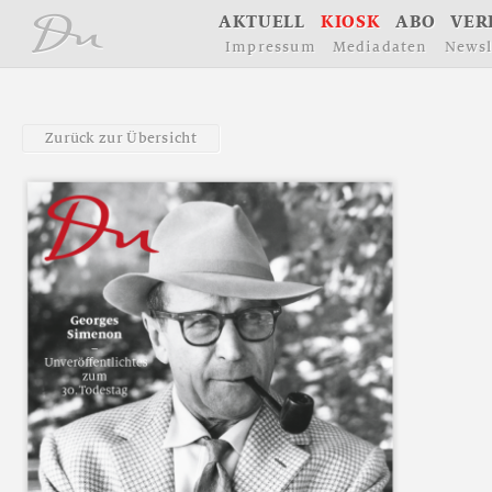
å
A
K
T
U
E
L
L
K
I
O
S
K
A
B
O
V
E
R
I
m
p
r
e
s
s
u
m
M
e
d
i
a
d
a
t
e
n
N
e
w
s
l
Z
u
r
ü
c
k
z
u
r
Ü
b
e
r
s
i
c
h
t