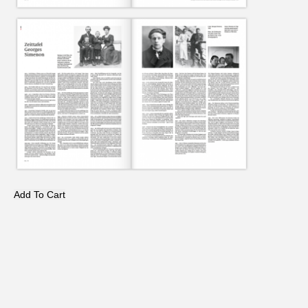
Add To Cart