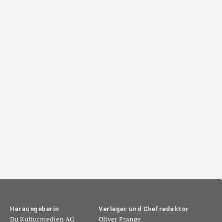
H
e
r
a
u
s
g
e
b
e
r
i
n
V
e
r
l
e
g
e
r
u
n
d
C
h
e
f
r
e
d
a
k
t
o
r
Du Kulturmedien AG
Oliver Prange