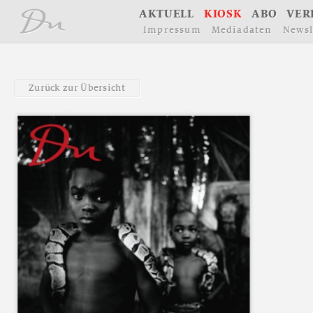
å
A
K
T
U
E
L
L
K
I
O
S
K
A
B
O
V
E
R
I
m
p
r
e
s
s
u
m
M
e
d
i
a
d
a
t
e
n
N
e
w
s
l
Z
u
r
ü
c
k
z
u
r
Ü
b
e
r
s
i
c
h
t