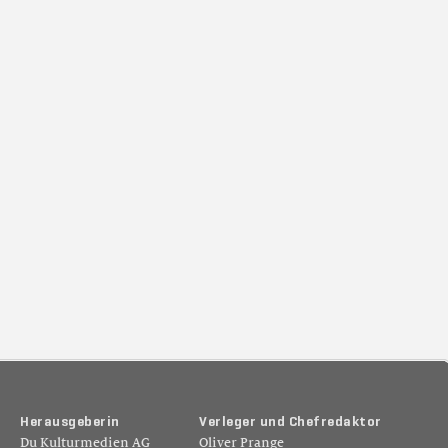
H
e
r
a
u
s
g
e
b
e
r
i
n
V
e
r
l
e
g
e
r
u
n
d
C
h
e
f
r
e
d
a
k
t
o
r
Du Kulturmedien AG
Oliver Prange