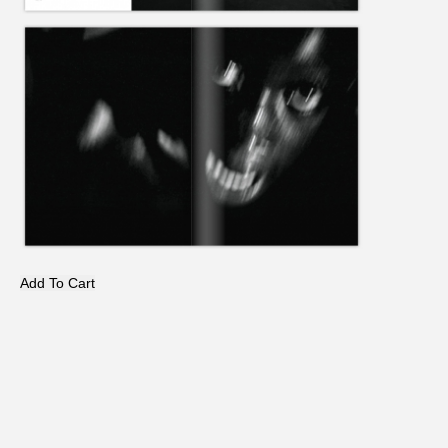
Add To Cart