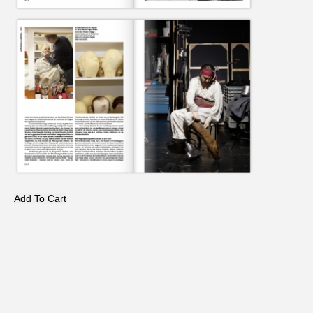
Add To Cart