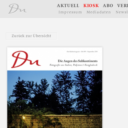
å
A
K
T
U
E
L
L
K
I
O
S
K
A
B
O
V
E
R
I
m
p
r
e
s
s
u
m
M
e
d
i
a
d
a
t
e
n
N
e
w
s
l
Z
u
r
ü
c
k
z
u
r
Ü
b
e
r
s
i
c
h
t