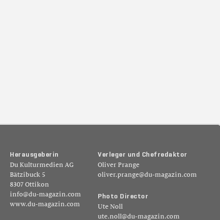
H
e
r
a
u
s
g
e
b
e
r
i
n
V
e
r
l
e
g
e
r
u
n
d
C
h
e
f
r
e
d
a
k
t
o
r
Du Kulturmedien AG
Oliver Prange
Bätzibuck 5
oliver.prange@du-magazin.com
8307 Ottikon
info@du-magazin.com
P
h
o
t
o
D
i
r
e
c
t
o
r
www.du-magazin.com
Ute Noll
ute.noll@du-magazin.com