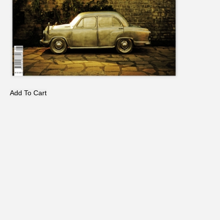
Add To Cart