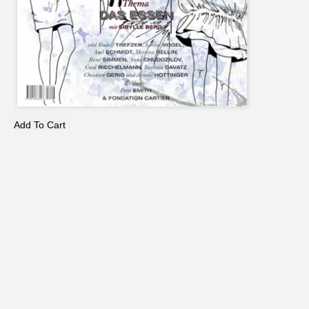
Add To Cart