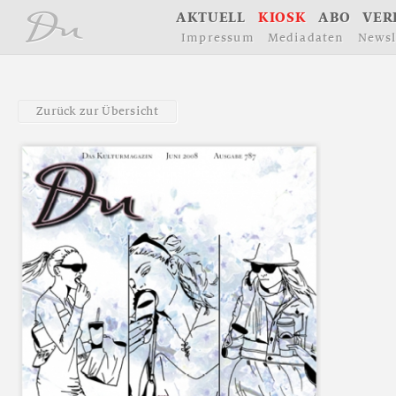
å
A
K
T
U
E
L
L
K
I
O
S
K
A
B
O
V
E
R
I
m
p
r
e
s
s
u
m
M
e
d
i
a
d
a
t
e
n
N
e
w
s
l
Z
u
r
ü
c
k
z
u
r
Ü
b
e
r
s
i
c
h
t