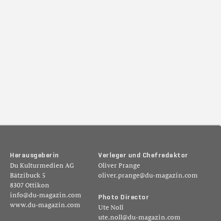
H
e
r
a
u
s
g
e
b
e
r
i
n
V
e
r
l
e
g
e
r
u
n
d
C
h
e
f
r
e
d
a
k
t
o
r
Du Kulturmedien AG
Oliver Prange
Bätzibuck 5
oliver.prange@du-magazin.com
8307 Ottikon
info@du-magazin.com
P
h
o
t
o
D
i
r
e
c
t
o
r
www.du-magazin.com
Ute Noll
ute.noll@du-magazin.com