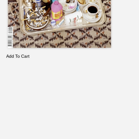
Add To Cart