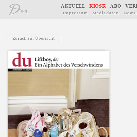
å
A
K
T
U
E
L
L
K
I
O
S
K
A
B
O
V
E
R
I
m
p
r
e
s
s
u
m
M
e
d
i
a
d
a
t
e
n
N
e
w
s
l
Z
u
r
ü
c
k
z
u
r
Ü
b
e
r
s
i
c
h
t