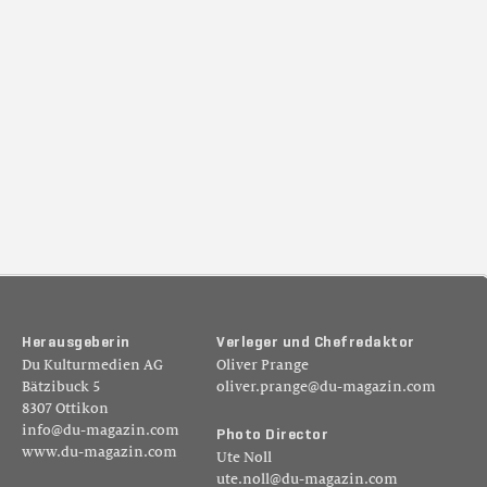
H
e
r
a
u
s
g
e
b
e
r
i
n
V
e
r
l
e
g
e
r
u
n
d
C
h
e
f
r
e
d
a
k
t
o
r
Du Kulturmedien AG
Oliver Prange
Bätzibuck 5
oliver.prange@du-magazin.com
8307 Ottikon
info@du-magazin.com
P
h
o
t
o
D
i
r
e
c
t
o
r
www.du-magazin.com
Ute Noll
ute.noll@du-magazin.com