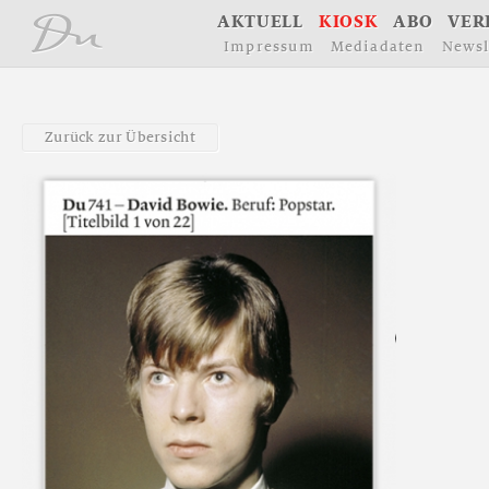
å
A
K
T
U
E
L
L
K
I
O
S
K
A
B
O
V
E
R
I
m
p
r
e
s
s
u
m
M
e
d
i
a
d
a
t
e
n
N
e
w
s
l
Z
u
r
ü
c
k
z
u
r
Ü
b
e
r
s
i
c
h
t