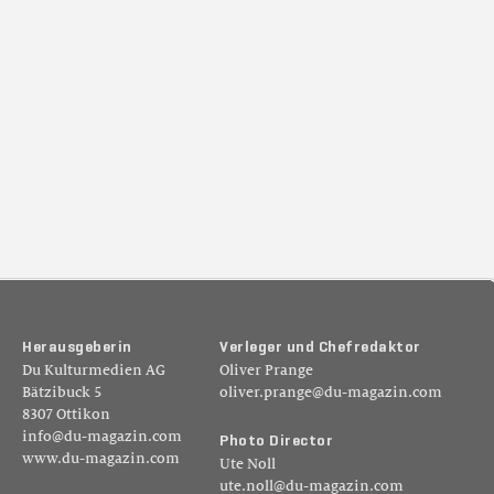
H
e
r
a
u
s
g
e
b
e
r
i
n
V
e
r
l
e
g
e
r
u
n
d
C
h
e
f
r
e
d
a
k
t
o
r
Du Kulturmedien AG
Oliver Prange
Bätzibuck 5
oliver.prange@du-magazin.com
8307 Ottikon
info@du-magazin.com
P
h
o
t
o
D
i
r
e
c
t
o
r
www.du-magazin.com
Ute Noll
ute.noll@du-magazin.com