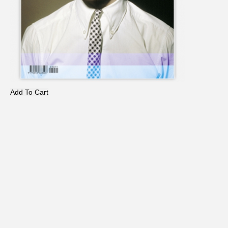
Add To Cart