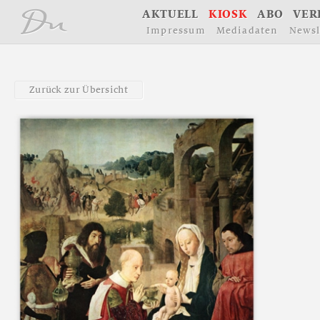
å
A
K
T
U
E
L
L
K
I
O
S
K
A
B
O
V
E
R
I
m
p
r
e
s
s
u
m
M
e
d
i
a
d
a
t
e
n
N
e
w
s
l
Z
u
r
ü
c
k
z
u
r
Ü
b
e
r
s
i
c
h
t