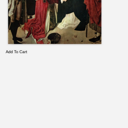
Add To Cart