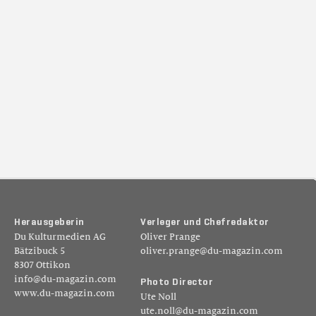
H
e
r
a
u
s
g
e
b
e
r
i
n
V
e
r
l
e
g
e
r
u
n
d
C
h
e
f
r
e
d
a
k
t
o
r
Du Kulturmedien AG
Oliver Prange
Bätzibuck 5
oliver.prange@du-magazin.com
8307 Ottikon
info@du-magazin.com
P
h
o
t
o
D
i
r
e
c
t
o
r
www.du-magazin.com
Ute Noll
ute.noll@du-magazin.com