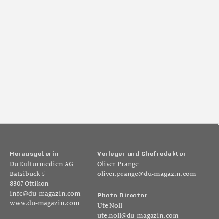
H
e
r
a
u
s
g
e
b
e
r
i
n
V
e
r
l
e
g
e
r
u
n
d
C
h
e
f
r
e
d
a
k
t
o
r
Du Kulturmedien AG
Oliver Prange
Bätzibuck 5
oliver.prange@du-magazin.com
8307 Ottikon
info@du-magazin.com
P
h
o
t
o
D
i
r
e
c
t
o
r
www.du-magazin.com
Ute Noll
ute.noll@du-magazin.com