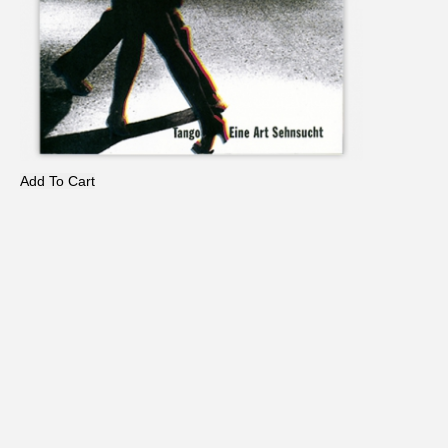
Add To Cart