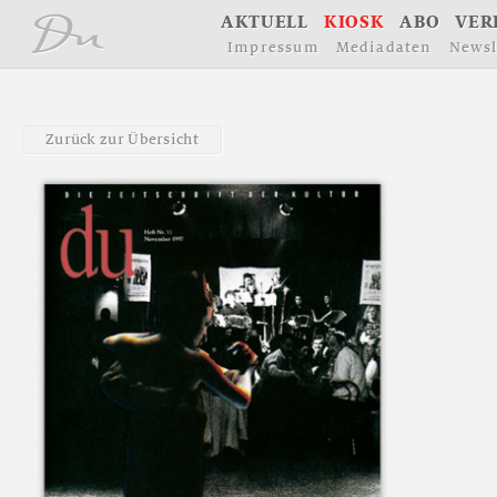
å
A
K
T
U
E
L
L
K
I
O
S
K
A
B
O
V
E
R
I
m
p
r
e
s
s
u
m
M
e
d
i
a
d
a
t
e
n
N
e
w
s
l
Z
u
r
ü
c
k
z
u
r
Ü
b
e
r
s
i
c
h
t