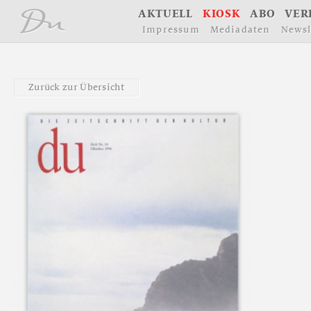
å
A
K
T
U
E
L
L
K
I
O
S
K
A
B
O
V
E
R
I
m
p
r
e
s
s
u
m
M
e
d
i
a
d
a
t
e
n
N
e
w
s
l
Z
u
r
ü
c
k
z
u
r
Ü
b
e
r
s
i
c
h
t