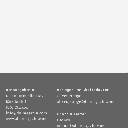
H
e
r
a
u
s
g
e
b
e
r
i
n
V
e
r
l
e
g
e
r
u
n
d
C
h
e
f
r
e
d
a
k
t
o
r
Du Kulturmedien AG
Oliver Prange
Bätzibuck 5
oliver.prange@du-magazin.com
8307 Ottikon
info@du-magazin.com
P
h
o
t
o
D
i
r
e
c
t
o
r
www.du-magazin.com
Ute Noll
ute.noll@du-magazin.com