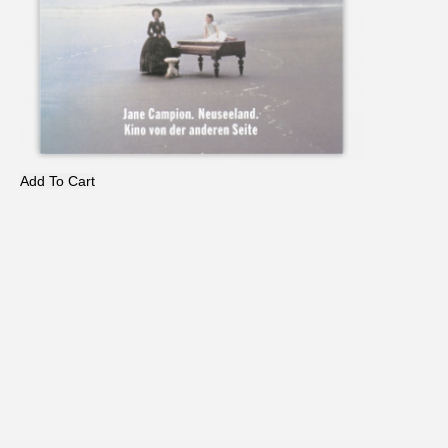
Add To Cart