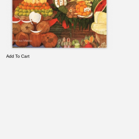
Add To Cart