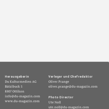
H
e
r
a
u
s
g
e
b
e
r
i
n
V
e
r
l
e
g
e
r
u
n
d
C
h
e
f
r
e
d
a
k
t
o
r
Du Kulturmedien AG
Oliver Prange
Bätzibuck 5
oliver.prange@du-magazin.com
8307 Ottikon
info@du-magazin.com
P
h
o
t
o
D
i
r
e
c
t
o
r
www.du-magazin.com
Ute Noll
ute.noll@du-magazin.com