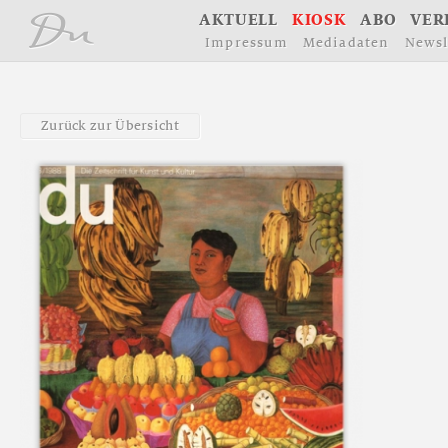
å
A
K
T
U
E
L
L
K
I
O
S
K
A
B
O
V
E
R
I
m
p
r
e
s
s
u
m
M
e
d
i
a
d
a
t
e
n
N
e
w
s
l
Z
u
r
ü
c
k
z
u
r
Ü
b
e
r
s
i
c
h
t