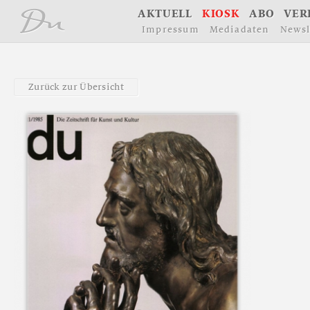
å
A
K
T
U
E
L
L
K
I
O
S
K
A
B
O
V
E
R
I
m
p
r
e
s
s
u
m
M
e
d
i
a
d
a
t
e
n
N
e
w
s
l
Z
u
r
ü
c
k
z
u
r
Ü
b
e
r
s
i
c
h
t