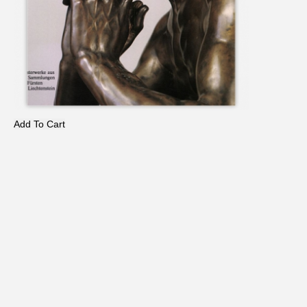
Add To Cart