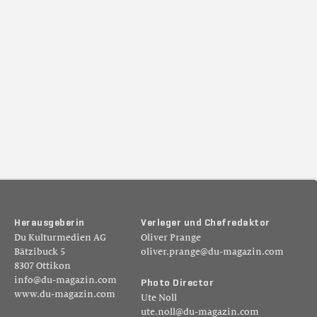
H
e
r
a
u
s
g
e
b
e
r
i
n
V
e
r
l
e
g
e
r
u
n
d
C
h
e
f
r
e
d
a
k
t
o
r
Du Kulturmedien AG
Oliver Prange
Bätzibuck 5
oliver.prange@du-magazin.com
8307 Ottikon
info@du-magazin.com
P
h
o
t
o
D
i
r
e
c
t
o
r
www.du-magazin.com
Ute Noll
ute.noll@du-magazin.com