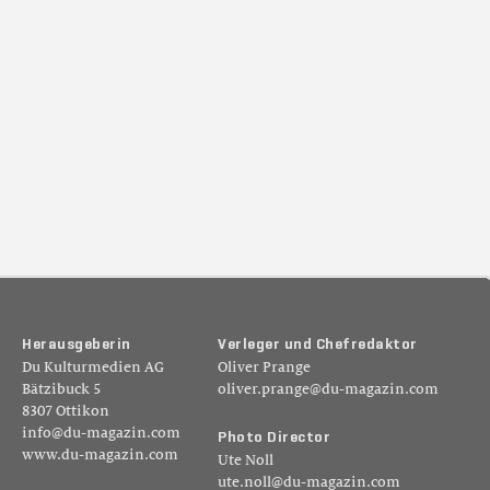
H
e
r
a
u
s
g
e
b
e
r
i
n
V
e
r
l
e
g
e
r
u
n
d
C
h
e
f
r
e
d
a
k
t
o
r
Du Kulturmedien AG
Oliver Prange
Bätzibuck 5
oliver.prange@du-magazin.com
8307 Ottikon
info@du-magazin.com
P
h
o
t
o
D
i
r
e
c
t
o
r
www.du-magazin.com
Ute Noll
ute.noll@du-magazin.com