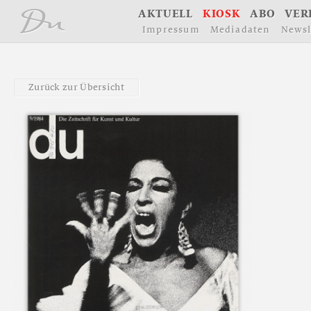
å
A
K
T
U
E
L
L
K
I
O
S
K
A
B
O
V
E
R
I
m
p
r
e
s
s
u
m
M
e
d
i
a
d
a
t
e
n
N
e
w
s
l
Z
u
r
ü
c
k
z
u
r
Ü
b
e
r
s
i
c
h
t