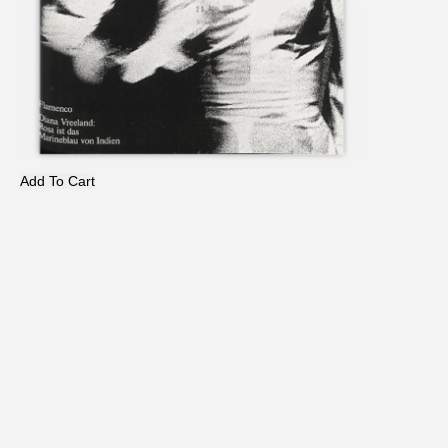
Add To Cart