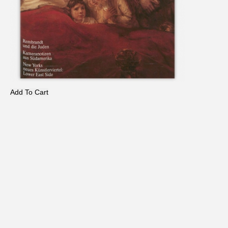
Add To Cart