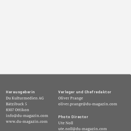
H
e
r
a
u
s
g
e
b
e
r
i
n
V
e
r
l
e
g
e
r
u
n
d
C
h
e
f
r
e
d
a
k
t
o
r
Du Kulturmedien AG
Oliver Prange
Bätzibuck 5
oliver.prange@du-magazin.com
8307 Ottikon
info@du-magazin.com
P
h
o
t
o
D
i
r
e
c
t
o
r
www.du-magazin.com
Ute Noll
ute.noll@du-magazin.com