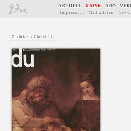
å
A
K
T
U
E
L
L
K
I
O
S
K
A
B
O
V
E
R
I
m
p
r
e
s
s
u
m
M
e
d
i
a
d
a
t
e
n
N
e
w
s
l
Z
u
r
ü
c
k
z
u
r
Ü
b
e
r
s
i
c
h
t