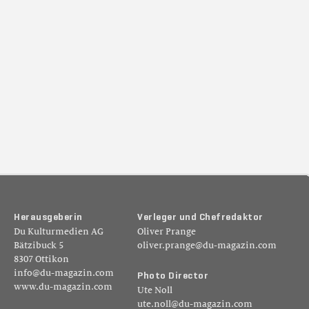
H
e
r
a
u
s
g
e
b
e
r
i
n
V
e
r
l
e
g
e
r
u
n
d
C
h
e
f
r
e
d
a
k
t
o
r
Du Kulturmedien AG
Oliver Prange
Bätzibuck 5
oliver.prange@du-magazin.com
8307 Ottikon
info@du-magazin.com
P
h
o
t
o
D
i
r
e
c
t
o
r
www.du-magazin.com
Ute Noll
ute.noll@du-magazin.com