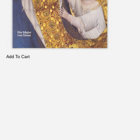
Add To Cart