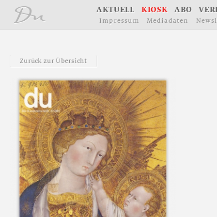
å
A
K
T
U
E
L
L
K
I
O
S
K
A
B
O
V
E
R
I
m
p
r
e
s
s
u
m
M
e
d
i
a
d
a
t
e
n
N
e
w
s
l
Z
u
r
ü
c
k
z
u
r
Ü
b
e
r
s
i
c
h
t