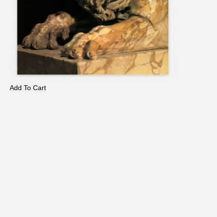
Add To Cart