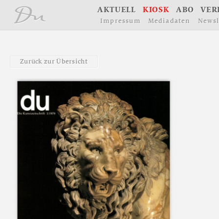
å
A
K
T
U
E
L
L
K
I
O
S
K
A
B
O
V
E
R
I
m
p
r
e
s
s
u
m
M
e
d
i
a
d
a
t
e
n
N
e
w
s
l
Z
u
r
ü
c
k
z
u
r
Ü
b
e
r
s
i
c
h
t