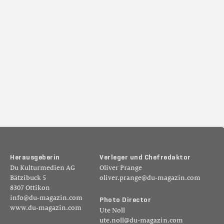
H
e
r
a
u
s
g
e
b
e
r
i
n
V
e
r
l
e
g
e
r
u
n
d
C
h
e
f
r
e
d
a
k
t
o
r
Du Kulturmedien AG
Oliver Prange
Bätzibuck 5
oliver.prange@du-magazin.com
8307 Ottikon
info@du-magazin.com
P
h
o
t
o
D
i
r
e
c
t
o
r
www.du-magazin.com
Ute Noll
ute.noll@du-magazin.com