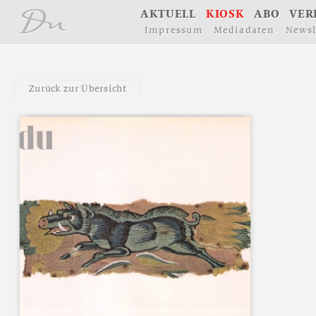
å
A
K
T
U
E
L
L
K
I
O
S
K
A
B
O
V
E
R
I
m
p
r
e
s
s
u
m
M
e
d
i
a
d
a
t
e
n
N
e
w
s
l
Z
u
r
ü
c
k
z
u
r
Ü
b
e
r
s
i
c
h
t