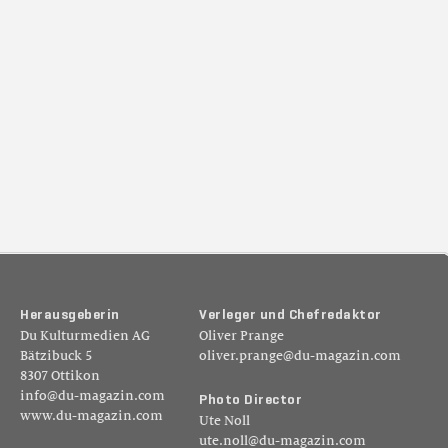
H
e
r
a
u
s
g
e
b
e
r
i
n
V
e
r
l
e
g
e
r
u
n
d
C
h
e
f
r
e
d
a
k
t
o
r
Du Kulturmedien AG
Oliver Prange
Bätzibuck 5
oliver.prange@du-magazin.com
8307 Ottikon
info@du-magazin.com
P
h
o
t
o
D
i
r
e
c
t
o
r
www.du-magazin.com
Ute Noll
ute.noll@du-magazin.com