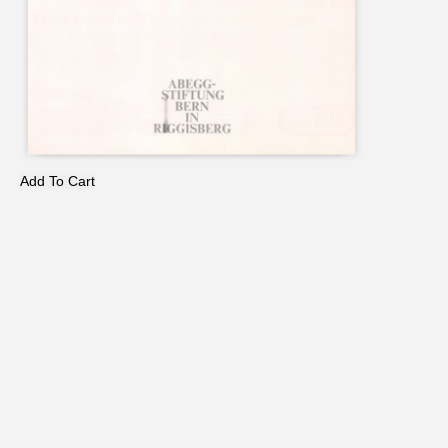
Add To Cart