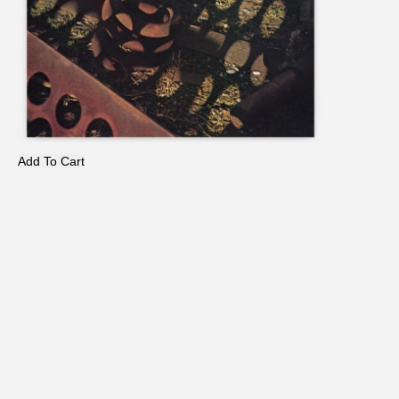
Add To Cart