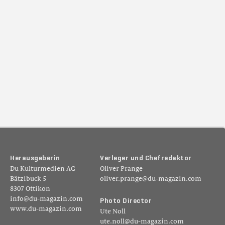
H
e
r
a
u
s
g
e
b
e
r
i
n
V
e
r
l
e
g
e
r
u
n
d
C
h
e
f
r
e
d
a
k
t
o
r
Du Kulturmedien AG
Oliver Prange
Bätzibuck 5
oliver.prange@du-magazin.com
8307 Ottikon
info@du-magazin.com
P
h
o
t
o
D
i
r
e
c
t
o
r
www.du-magazin.com
Ute Noll
ute.noll@du-magazin.com