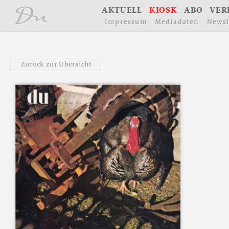
å
A
K
T
U
E
L
L
K
I
O
S
K
A
B
O
V
E
R
I
m
p
r
e
s
s
u
m
M
e
d
i
a
d
a
t
e
n
N
e
w
s
l
Z
u
r
ü
c
k
z
u
r
Ü
b
e
r
s
i
c
h
t