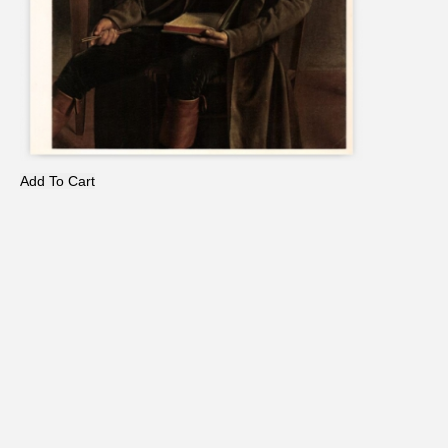
Add To Cart