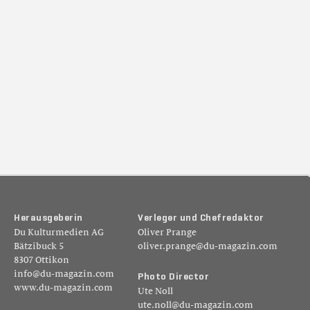
H
e
r
a
u
s
g
e
b
e
r
i
n
V
e
r
l
e
g
e
r
u
n
d
C
h
e
f
r
e
d
a
k
t
o
r
Du Kulturmedien AG
Oliver Prange
Bätzibuck 5
oliver.prange@du-magazin.com
8307 Ottikon
info@du-magazin.com
P
h
o
t
o
D
i
r
e
c
t
o
r
www.du-magazin.com
Ute Noll
ute.noll@du-magazin.com