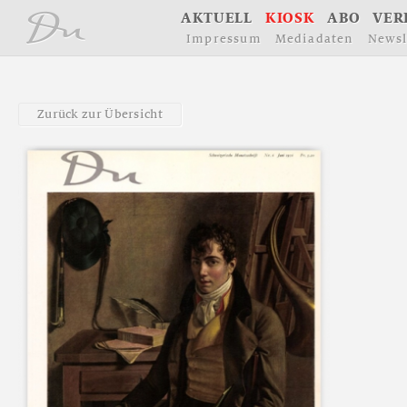
å
A
K
T
U
E
L
L
K
I
O
S
K
A
B
O
V
E
R
I
m
p
r
e
s
s
u
m
M
e
d
i
a
d
a
t
e
n
N
e
w
s
l
Z
u
r
ü
c
k
z
u
r
Ü
b
e
r
s
i
c
h
t