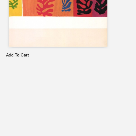
Add To Cart