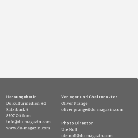
H
e
r
a
u
s
g
e
b
e
r
i
n
V
e
r
l
e
g
e
r
u
n
d
C
h
e
f
r
e
d
a
k
t
o
r
Du Kulturmedien AG
Oliver Prange
Bätzibuck 5
oliver.prange@du-magazin.com
8307 Ottikon
info@du-magazin.com
P
h
o
t
o
D
i
r
e
c
t
o
r
www.du-magazin.com
Ute Noll
ute.noll@du-magazin.com