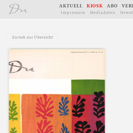
å
A
K
T
U
E
L
L
K
I
O
S
K
A
B
O
V
E
R
I
m
p
r
e
s
s
u
m
M
e
d
i
a
d
a
t
e
n
N
e
w
s
l
Z
u
r
ü
c
k
z
u
r
Ü
b
e
r
s
i
c
h
t